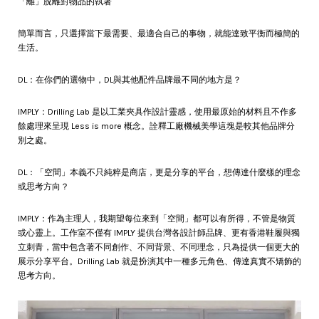
「離」脫離對物品的執著
簡單而言，只選擇當下最需要、最適合自己的事物，就能達致平衡而極簡的
生活。
DL：在你們的選物中，DL與其他配件品牌最不同的地方是？
IMPLY：Drilling Lab 是以工業夾具作設計靈感，使用最原始的材料且不作多
餘處理來呈現 Less is more 概念。詮釋工廠機械美學這塊是較其他品牌分
別之處。
DL：「空間」本義不只純粹是商店，更是分享的平台，想傳達什麼樣的理念
或思考方向？
IMPLY：作為主理人，我期望每位來到「空間」都可以有所得，不管是物質
或心靈上。工作室不僅有 IMPLY 提供台灣各設計師品牌、更有香港鞋履與獨
立刺青，當中包含著不同創作、不同背景、不同理念，只為提供一個更大的
展示分享平台。Drilling Lab 就是扮演其中一種多元角色、傳達真實不矯飾的
思考方向。