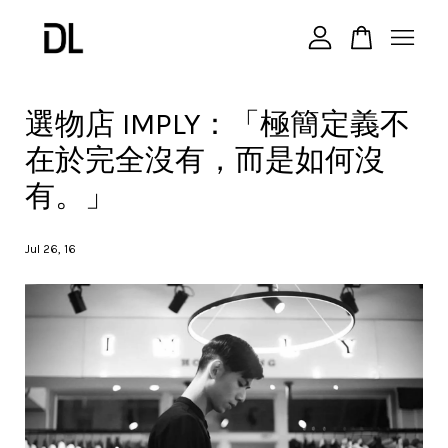
您的購物車目前還是空的。
選物店 IMPLY：「極簡定義不
在於完全沒有，而是如何沒
繼續購物
有。」
Jul 26, 16