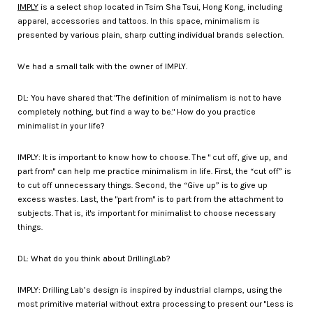
IMPLY
is a select shop located in Tsim Sha Tsui, Hong Kong, including
apparel, accessories and tattoos. In this space, minimalism is
presented by various plain, sharp cutting individual brands selection.
We had a small talk with the owner of IMPLY.
DL: You have shared that "The definition of minimalism is not to have
completely nothing, but find a way to be." How do you practice
minimalist in your life?
IMPLY: It is important to know how to choose. The " cut off, give up, and
part from" can help me practice minimalism in life. First, the “cut off” is
to cut off unnecessary things. Second, the “Give up” is to give up
excess wastes. Last, the "part from" is to part from the attachment to
subjects. That is, it's important for minimalist to choose necessary
things.
DL: What do you think about DrillingLab?
IMPLY: Drilling Lab’s design is inspired by industrial clamps, using the
most primitive material without extra processing to present our "Less is