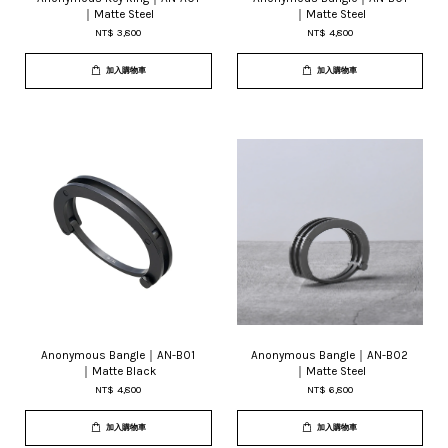
｜Matte Steel
｜Matte Steel
NT$ 3,800
NT$ 4,800
加入購物車
加入購物車
Anonymous Bangle｜AN-B01
Anonymous Bangle｜AN-B02
｜Matte Black
｜Matte Steel
NT$ 4,800
NT$ 6,800
加入購物車
加入購物車