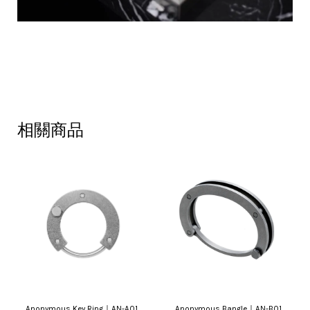
相關商品
Anonymous Key Ring｜AN-A01
Anonymous Bangle｜AN-B01