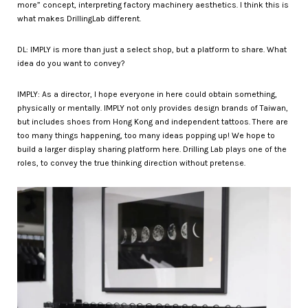
more” concept, interpreting factory machinery aesthetics. I think this is
what makes DrillingLab different.
DL: IMPLY is more than just a select shop, but a platform to share. What
idea do you want to convey?
IMPLY: As a director, I hope everyone in here could obtain something,
physically or mentally. IMPLY not only provides design brands of Taiwan,
but includes shoes from Hong Kong and independent tattoos. There are
too many things happening, too many ideas popping up! We hope to
build a larger display sharing platform here. Drilling Lab plays one of the
roles, to convey the true thinking direction without pretense.