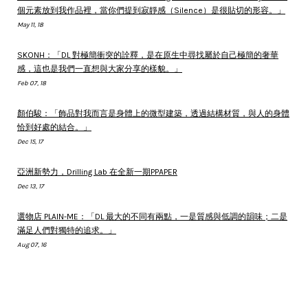
個元素放到我作品裡，當你們提到寂靜感（Silence）是很貼切的形容。」
May 11, 18
SKONH：「DL 對極簡衝突的詮釋，是在原生中尋找屬於自己極簡的奢華
感，這也是我們一直想與大家分享的樣貌。」
Feb 07, 18
顏伯駿：「飾品對我而言是身體上的微型建築，透過結構材質，與人的身體
恰到好處的結合。」
Dec 15, 17
亞洲新勢力，Drilling Lab 在全新一期PPAPER
Dec 13, 17
選物店 PLAIN-ME：「DL 最大的不同有兩點，一是質感與低調的韻味；二是
滿足人們對獨特的追求。」
Aug 07, 16