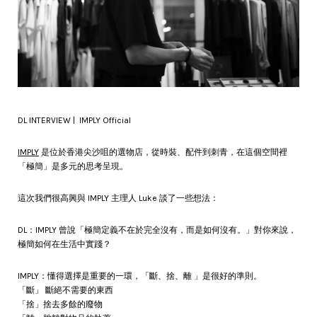
DL INTERVIEW | IMPLY Official
IMPLY
是位於香港尖沙咀的選物店，從時裝、配件到刺青，在這個空間裡
「極簡」是多元的思考呈現。
這次我們很高興與 IMPLY 主理人 Luke 談了一些想法：
DL：IMPLY 曾說「極簡定義不在於完全沒有，而是如何沒有。」對你來說，
極簡如何在生活中實踐？
IMPLY：懂得選擇是重要的一環，「斷、捨、離 」是很好的準則。
「斷」 斷絕不需要的東西
「捨」捨去多餘的廢物