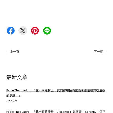
←
上一頁
下一頁
→
最新文章
Pablo Thecuadro：「在不同媒材上，我們都用極簡主義來創造視覺或造型
的焦點。」
Jun 12, 25
Pablo Thecuadro：「我一直將優雅（Elegance）與寧靜（Serenity）這兩