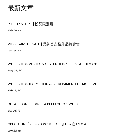
最新文章
POP-UP STORE | 松菸限定店
Feb 04, 22
2022 SAMPLE SALE | 品牌首次格外品特賣會
Jan 10, 22
WHITEROCK 2020 SS STYLEBOOK “THE SPACEDMAN”
May 07, 20
WHITEROCK DAILY LOOK & RECOMMEND ITEMS | 0211
Feb 12, 20
DL FASHION SHOW | TAIPEI FASHION WEEK
Oct 25, 19
SPÉCIAL INTÉRIEURS 2018，Drillig Lab 在AMC Archi
Jun 25, 18