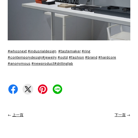
#
whosnext
#
indusrialdesign
#
tastemaker
#
ring
#
contemporydesign
#
jewelry
#
ootd
#
fashion
#
brand
#
hardcore
#
anonymous
#
newproduct
#
drillinglab
←
上一頁
下一頁
→