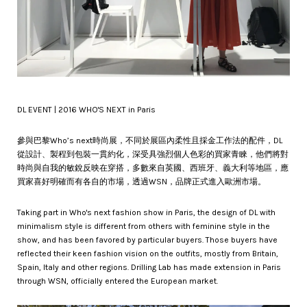
DL EVENT | 2016 WHO'S NEXT in Paris
參與巴黎Who’s next時尚展，不同於展區內柔性且採金工作法的配件，DL
從設計、製程到包裝一貫約化，深受具強烈個人色彩的買家青睞，他們將對
時尚與自我的敏銳反映在穿搭，多數來自英國、西班牙、義大利等地區，應
買家喜好明確而有各自的市場，透過WSN，品牌正式進入歐洲市場。
Taking part in Who's next fashion show in Paris, the design of DL with
minimalism style is different from others with feminine style in the
show, and has been favored by particular buyers. Those buyers have
reflected their keen fashion vision on the outfits, mostly from Britain,
Spain, Italy and other regions. Drilling Lab has made extension in Paris
through WSN, officially entered the European market.