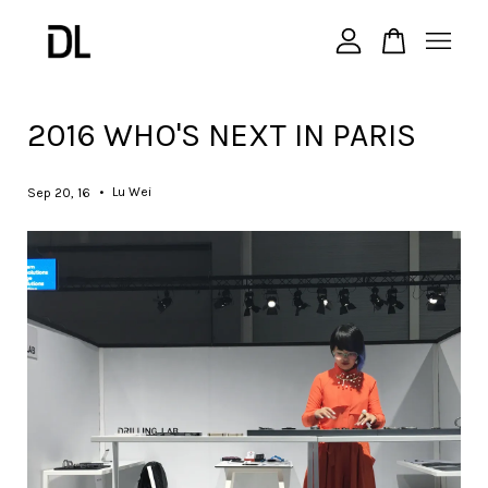
您的購物車目前還是空的。
2016 WHO'S NEXT IN PARIS
繼續購物
•
Lu Wei
Sep 20, 16