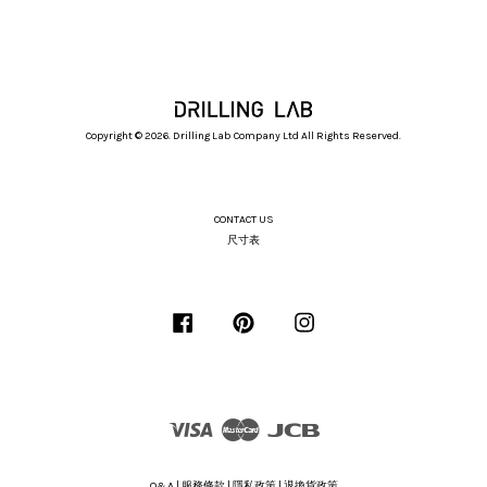
Copyright © 2026. Drilling Lab Company Ltd All Rights Reserved.
CONTACT US
尺寸表
Facebook
Pinterest
Instagram
Visa
Master
JCB
Q&A
|
服務條款
|
隱私政策
|
退換貨政策